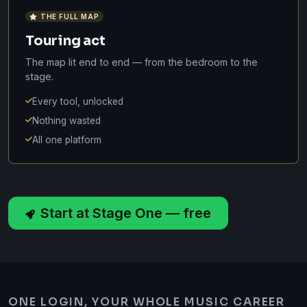
THE FULL MAP
Touring act
The map lit end to end — from the bedroom to the
stage.
Every tool, unlocked
Nothing wasted
All one platform
Start at Stage One — free
ONE LOGIN, YOUR WHOLE MUSIC CAREER