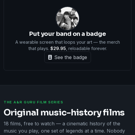
Put your band on a badge
A wearable screen that loops your art — the merch
that plays.
$29.95
, reloadable forever.
See the badge
THE A&R GURU FILM SERIES
Original music-history films
18 films, free to watch — a cinematic history of the
music you play, one set of legends at a time. Nobody