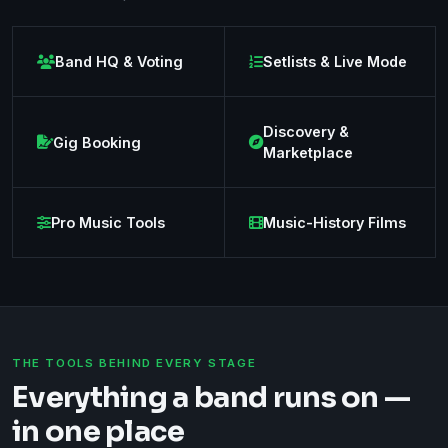
Band HQ & Voting
Setlists & Live Mode
Discovery &
Gig Booking
Marketplace
Pro Music Tools
Music-History Films
THE TOOLS BEHIND EVERY STAGE
Everything a band runs on —
in one place