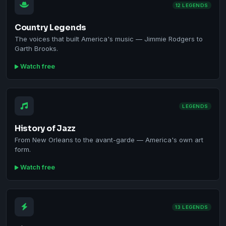
12 LEGENDS
Country Legends
The voices that built America's music — Jimmie Rodgers to
Garth Brooks.
Watch free
LEGENDS
History of Jazz
From New Orleans to the avant-garde — America's own art
form.
Watch free
13 LEGENDS