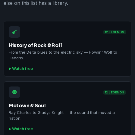
else on this list has a library.
12 LEGENDS
History of Rock & Roll
From the Delta blues to the electric sky — Howlin' Wolf to
Hendrix.
Watch free
12 LEGENDS
Motown & Soul
Ray Charles to Gladys Knight — the sound that moved a
nation.
Watch free