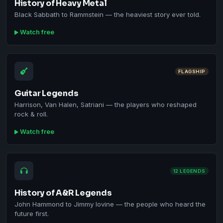
History of Heavy Metal
Black Sabbath to Rammstein — the heaviest story ever told.
Watch free
FLAGSHIP
Guitar Legends
Harrison, Van Halen, Satriani — the players who reshaped
rock & roll.
Watch free
12 LEGENDS
History of A&R Legends
John Hammond to Jimmy Iovine — the people who heard the
future first.