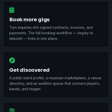
Book more gigs
Turn inquiries into signed contracts, invoices, and
payments. The full booking workflow — inquiry to
deposit — lives in one place.
Get discovered
A public band profile, a musician marketplace, a venue
directory, and an audition queue that connect players,
bands, and stages.