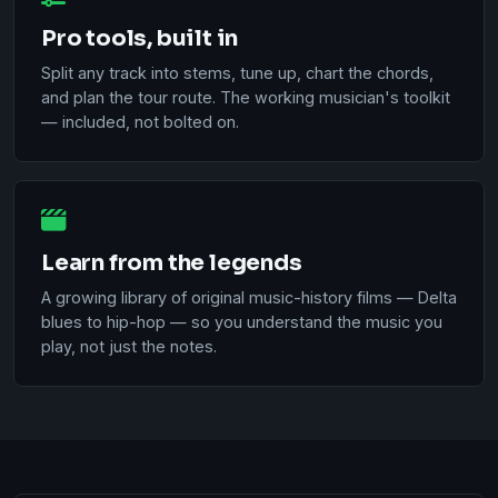
Pro tools, built in
Split any track into stems, tune up, chart the chords,
and plan the tour route. The working musician's toolkit
— included, not bolted on.
Learn from the legends
A growing library of original music-history films — Delta
blues to hip-hop — so you understand the music you
play, not just the notes.