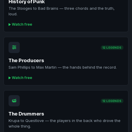
History of Punk
The Stooges to Bad Brains — three chords and the truth,
loud.
Watch free
12 LEGENDS
The Producers
Sam Phillips to Max Martin — the hands behind the record.
Watch free
12 LEGENDS
The Drummers
Krupa to Questlove — the players in the back who drove the
whole thing.