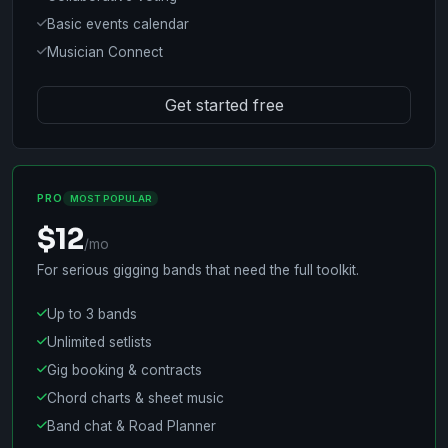
Basic events calendar
Musician Connect
Get started free
PRO
MOST POPULAR
$12
/mo
For serious gigging bands that need the full toolkit.
Up to 3 bands
Unlimited setlists
Gig booking & contracts
Chord charts & sheet music
Band chat & Road Planner