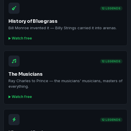
12 LEGENDS
History of Bluegrass
Bill Monroe invented it — Billy Strings carried it into arenas.
Watch free
12 LEGENDS
The Musicians
Ray Charles to Prince — the musicians' musicians, masters of
everything.
Watch free
12 LEGENDS