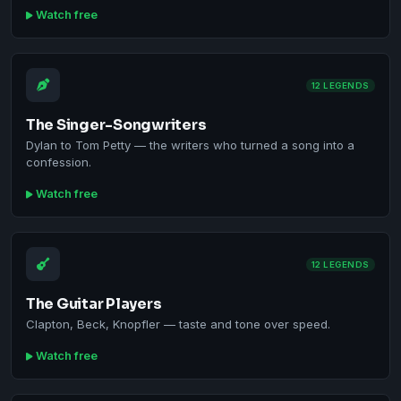
Watch free
12 LEGENDS
The Singer-Songwriters
Dylan to Tom Petty — the writers who turned a song into a
confession.
Watch free
12 LEGENDS
The Guitar Players
Clapton, Beck, Knopfler — taste and tone over speed.
Watch free