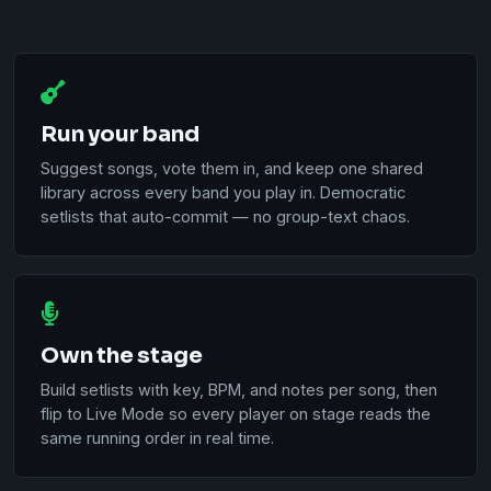
Run your band
Suggest songs, vote them in, and keep one shared
library across every band you play in. Democratic
setlists that auto-commit — no group-text chaos.
Own the stage
Build setlists with key, BPM, and notes per song, then
flip to Live Mode so every player on stage reads the
same running order in real time.