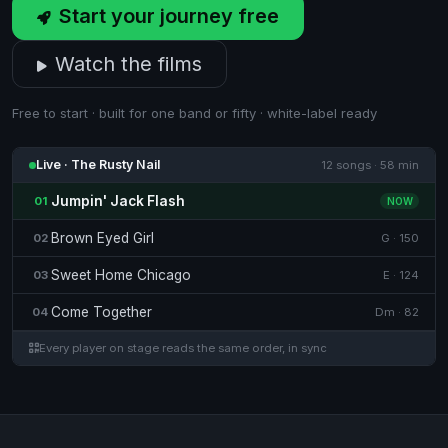
Start your journey free
Watch the films
Free to start · built for one band or fifty · white-label ready
Live · The Rusty Nail
12 songs · 58 min
Jumpin' Jack Flash
01
NOW
Brown Eyed Girl
02
G · 150
Sweet Home Chicago
03
E · 124
Come Together
04
Dm · 82
Every player on stage reads the same order, in sync