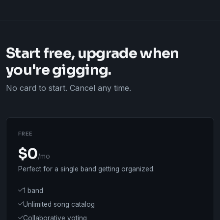
Start free, upgrade when
you're gigging.
No card to start. Cancel any time.
FREE
$0
/mo
Perfect for a single band getting organized.
1 band
Unlimited song catalog
Collaborative voting