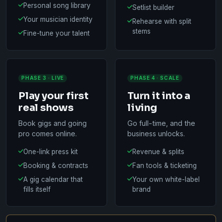
Personal song library
Setlist builder
Your musician identity
Rehearse with split
stems
Fine-tune your talent
PHASE 3 · LIVE
PHASE 4 · SCALE
Play your first
Turn it into a
real shows
living
Book gigs and going
Go full-time, and the
pro comes online.
business unlocks.
One-link press kit
Revenue & splits
Booking & contracts
Fan tools & ticketing
A gig calendar that
Your own white-label
fills itself
brand