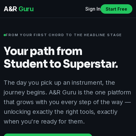
A&R
Guru
Sign In
Start Free
FROM YOUR FIRST CHORD TO THE HEADLINE STAGE
Your path from
Student to Superstar.
The day you pick up an instrument, the
journey begins. A&R Guru is the one platform
that grows with you every step of the way —
unlocking exactly the right tools, exactly
when you're ready for them.