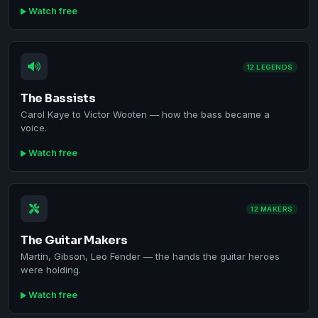
Watch free
12 LEGENDS
The Bassists
Carol Kaye to Victor Wooten — how the bass became a
voice.
Watch free
12 MAKERS
The Guitar Makers
Martin, Gibson, Leo Fender — the hands the guitar heroes
were holding.
Watch free