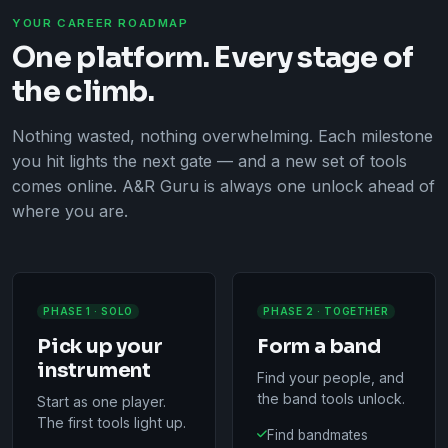
YOUR CAREER ROADMAP
One platform. Every stage of
the climb.
Nothing wasted, nothing overwhelming. Each milestone
you hit lights the next gate — and a new set of tools
comes online. A&R Guru is always one unlock ahead of
where you are.
PHASE 1 · SOLO
PHASE 2 · TOGETHER
Pick up your
Form a band
instrument
Find your people, and
the band tools unlock.
Start as one player.
The first tools light up.
Find bandmates