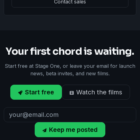
Contact sales
Your first chord is waiting.
Start free at Stage One, or leave your email for launch
news, beta invites, and new films.
Start free
Watch the films
Keep me posted