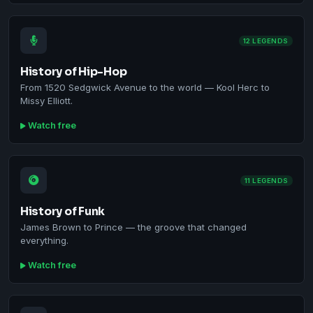
12 LEGENDS
History of Hip-Hop
From 1520 Sedgwick Avenue to the world — Kool Herc to
Missy Elliott.
Watch free
11 LEGENDS
History of Funk
James Brown to Prince — the groove that changed
everything.
Watch free