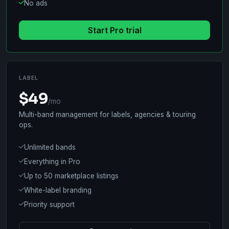
No ads
Start Pro trial
LABEL
$49
/mo
Multi-band management for labels, agencies & touring
ops.
Unlimited bands
Everything in Pro
Up to 50 marketplace listings
White-label branding
Priority support